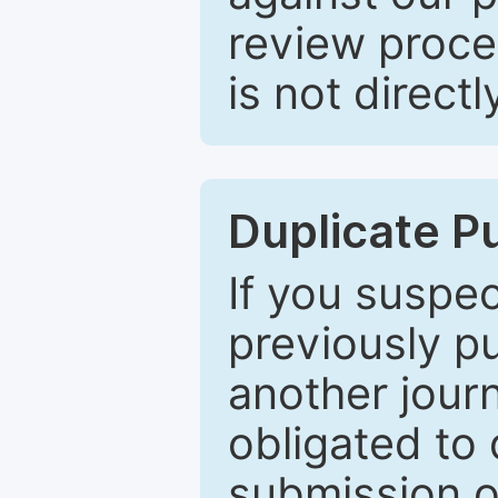
review proce
is not directl
Duplicate P
If you suspe
previously p
another journ
obligated to 
submission of