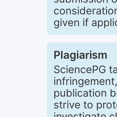
consideratio
given if appli
Plagiarism
SciencePG ta
infringement,
publication b
strive to pro
investigate c