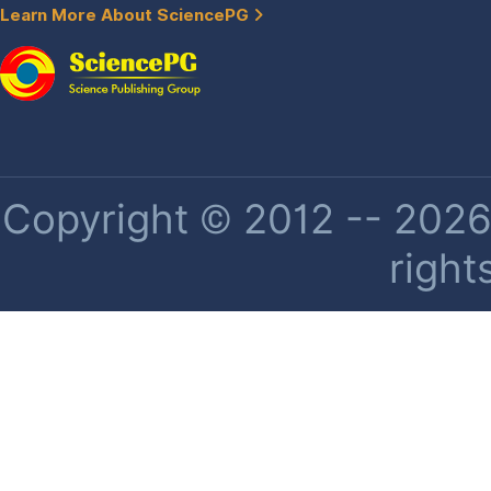
Learn More About SciencePG
Copyright © 2012 -- 2026 
right