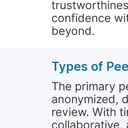
trustworthines
confidence wit
beyond.
Types of Pe
The primary p
anonymized, 
review. With t
collaborative,