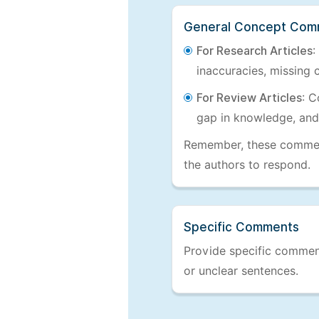
General Concept Com
For Research Articles
:
inaccuracies, missing c
For Review Articles
: C
gap in knowledge, and
Remember, these comments
the authors to respond.
Specific Comments
Provide specific comments
or unclear sentences.