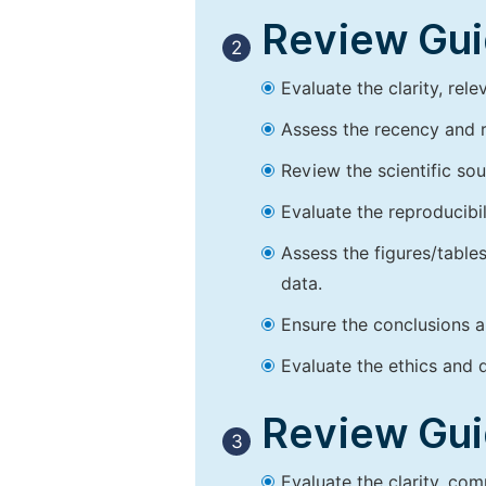
Review Guid
2
Evaluate the clarity, rel
Assess the recency and r
Review the scientific so
Evaluate the reproducibi
Assess the figures/tables
data.
Ensure the conclusions a
Evaluate the ethics and d
Review Guid
3
Evaluate the clarity, co