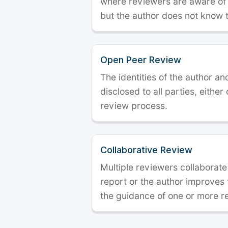
where reviewers are aware of t
but the author does not know 
Open Peer Review
The identities of the author a
disclosed to all parties, either
review process.
Collaborative Review
Multiple reviewers collaborate
report or the author improves
the guidance of one or more r