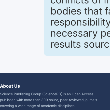
bodies that fa
responsibilit
necessary pe
results sour
About Us
Science Publishing Group (SciencePG) is an Open Access
publisher, with more than 300 online, peer-reviewed journals
covering a wide range of academic disciplines.