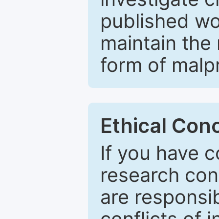
published wo
maintain the 
form of malpr
Ethical Con
If you have c
research con
are responsib
conflicts of