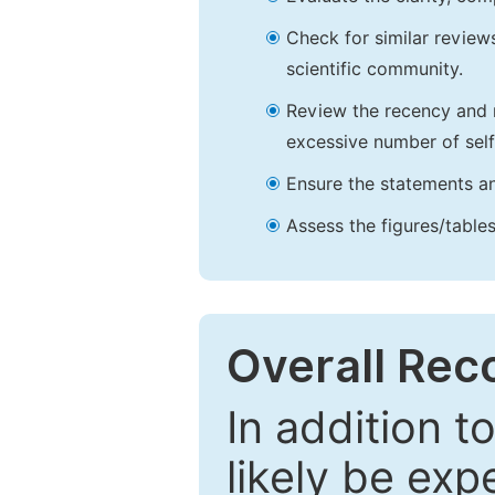
Check for similar reviews
scientific community.
Review the recency and r
excessive number of self
Ensure the statements an
Assess the figures/tables
Overall Re
In addition t
likely be exp