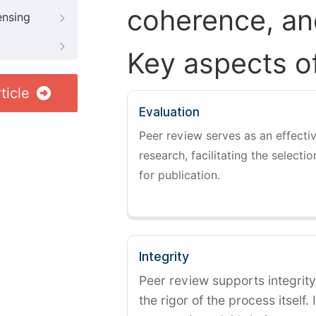
coherence, and
ensing
Key aspects o
ticle
Evaluation
Peer review serves as an effectiv
research, facilitating the selectio
for publication.
Integrity
Peer review supports integrity
the rigor of the process itself. 