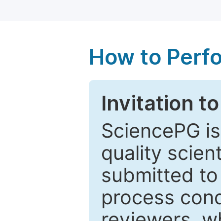
How to Perf
Invitation t
SciencePG is
quality scien
submitted to
process cond
reviewers, w