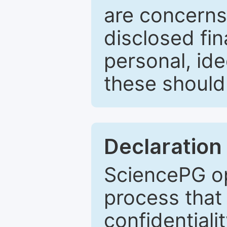
are concerns
disclosed fin
personal, ide
these should 
Declaration 
SciencePG op
process that 
confidentiali