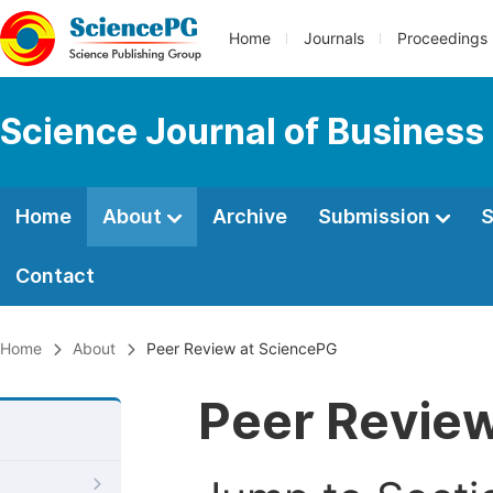
Home
Journals
Proceedings
Science Journal of Busines
Home
About
Archive
Submission
S
Contact
Home
About
Peer Review at SciencePG
Peer Revie