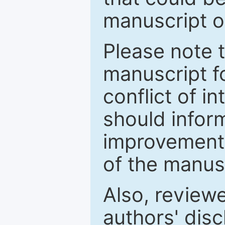
manuscript o
Please note 
manuscript fo
conflict of i
should inform
improvements
of the manus
Also, review
authors' discl