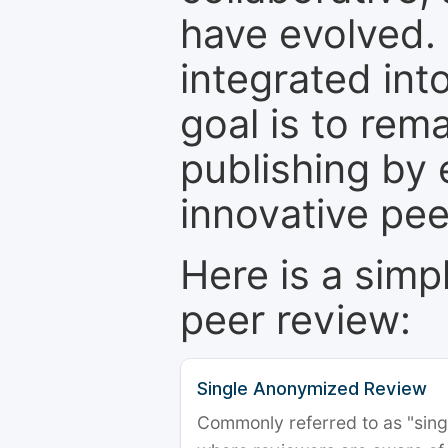
have evolved. 
integrated int
goal is to rem
publishing by 
innovative pe
Here is a simp
peer review:
Single Anonymized Review
Commonly referred to as "single