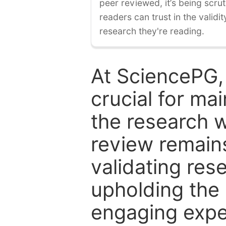
peer reviewed, it’s being scruti
readers can trust in the validi
research they're reading.
At SciencePG,
crucial for mai
the research w
review remain
validating res
upholding the 
engaging expe