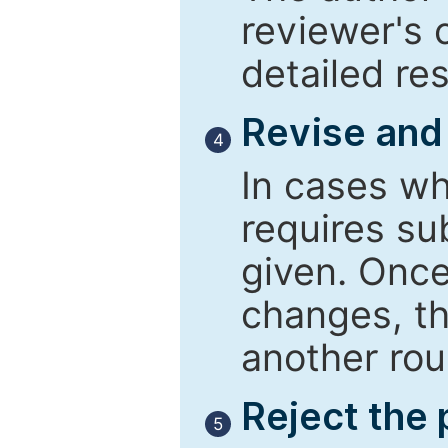
reviewer's 
detailed re
Revise and
4
In cases wh
requires su
given. Once
changes, th
another rou
Reject the
5