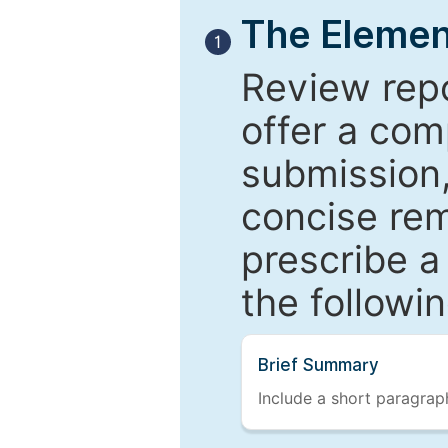
The Elemen
1
Review repo
offer a com
submission,
concise re
prescribe a
the followi
Brief Summary
Include a short paragraph