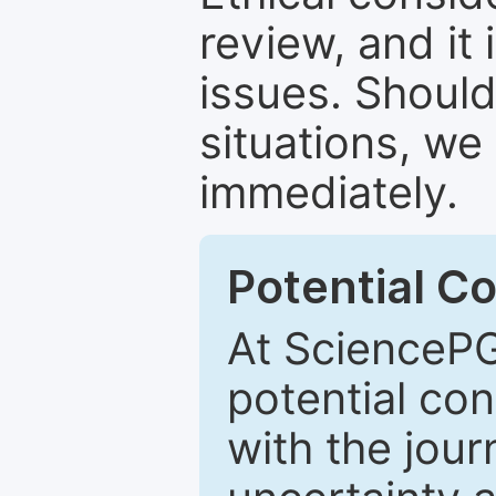
review, and it 
issues. Should
situations, we
immediately.
Potential Co
At SciencePG
potential con
with the journ