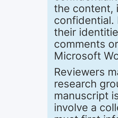
the content, 
confidential.
their identiti
comments or 
Microsoft Wo
Reviewers ma
research grou
manuscript is
involve a col