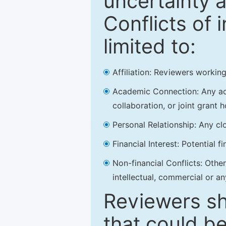
uncertainty a
Conflicts of 
limited to:
Affiliation: Reviewers working
Academic Connection: Any acad
collaboration, or joint grant h
Personal Relationship: Any clo
Financial Interest: Potential f
Non-financial Conflicts: Other 
intellectual, commercial or an
Reviewers sh
that could be