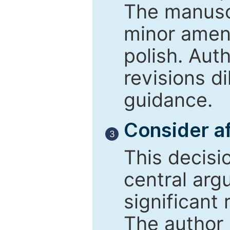
The manusc
minor amend
polish. Aut
revisions d
guidance.
Consider af
3
This decisi
central arg
significant 
The author 