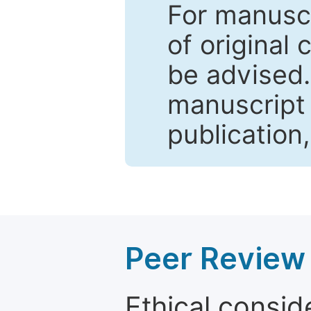
For manuscr
of original 
be advised
manuscript 
publication
Peer Review 
Ethical consid