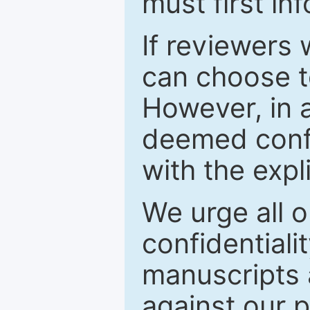
must first in
If reviewers 
can choose t
However, in a
deemed confi
with the expl
We urge all o
confidentiali
manuscripts a
against our p