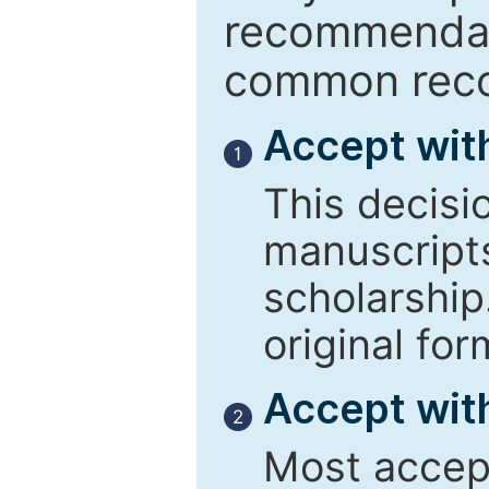
recommendati
common reco
Accept wit
1
This decisi
manuscript
scholarship
original for
Accept with
2
Most accept