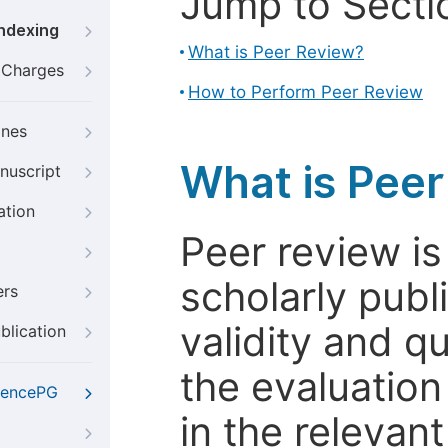
Jump to Secti
Indexing
What is Peer Review?
g Charges
How to Perform Peer Review
ines
What is Pee
nuscript
ation
Peer review i
scholarly publ
ers
validity and qua
blication
the evaluation
iencePG
in the relevant