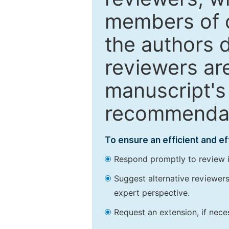
members of o
the authors 
reviewers are
manuscript's 
recommendatio
To ensure an efficient and e
Respond promptly to review in
Suggest alternative reviewers 
expert perspective.
Request an extension, if nec