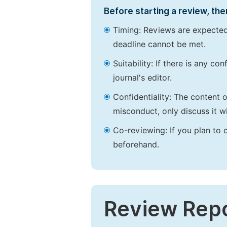
Before starting a review, the
Timing: Reviews are expected
deadline cannot be met.
Suitability: If there is any c
journal's editor.
Confidentiality: The content 
misconduct, only discuss it wi
Co-reviewing: If you plan to 
beforehand.
Review Rep