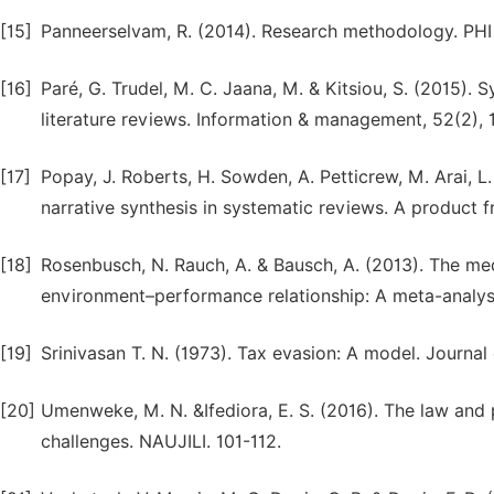
[15]
Panneerselvam, R. (2014). Research methodology. PHI 
[16]
Paré, G. Trudel, M. C. Jaana, M. & Kitsiou, S. (2015)
literature reviews. Information & management, 52(2), 
[17]
Popay, J. Roberts, H. Sowden, A. Petticrew, M. Arai, L
narrative synthesis in systematic reviews. A product
[18]
Rosenbusch, N. Rauch, A. & Bausch, A. (2013). The medi
environment–performance relationship: A meta-analys
[19]
Srinivasan T. N. (1973). Tax evasion: A model. Journa
[20]
Umenweke, M. N. &Ifediora, E. S. (2016). The law and p
challenges. NAUJILI. 101-112.