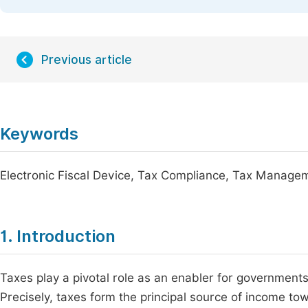
Previous article
Keywords
Electronic Fiscal Device, Tax Compliance, Tax Manage
1. Introduction
Taxes play a pivotal role as an enabler for governmen
Precisely, taxes form the principal source of income to