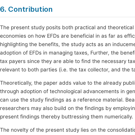
6. Contribution
The present study posits both practical and theoretical c
economies on how EFDs are beneficial in as far as effi
highlighting the benefits, the study acts as an induce
adoption of EFDs in managing taxes, Further, the benefi
tax payers since they are able to find the necessary tax
relevant to both parties (i.e. the tax collector, and the t
Theoretically, the paper adds value to the already pu
through adoption of technological advancements in gener
can use the study findings as a reference material. Beari
researchers may also build on the findings by employing
present findings thereby buttressing them numerically.
The novelty of the present study lies on the consolida