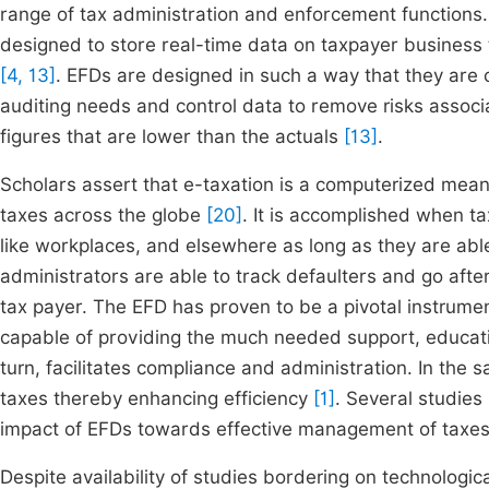
range of tax administration and enforcement functions.
designed to store real-time data on taxpayer business t
[4, 13]
. EFDs are designed in such a way that they are c
auditing needs and control data to remove risks associa
figures that are lower than the actuals
[13]
.
Scholars assert that e-taxation is a computerized means
taxes across the globe
[20]
. It is accomplished when t
like workplaces, and elsewhere as long as they are able
administrators are able to track defaulters and go after
tax payer. The EFD has proven to be a pivotal instrumen
capable of providing the much needed support, educati
turn, facilitates compliance and administration. In the
taxes thereby enhancing efficiency
[1]
. Several studie
impact of EFDs towards effective management of taxes
Despite availability of studies bordering on technologi