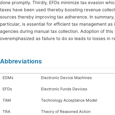
done promptly. Thirdly, EFDs minimize tax evasion whic
taxes have been used thereby boosting revenue collectio
sources thereby improving tax adherence. In summary, t
particular, is essential for efficient tax management as 
agencies during manual tax collection. Adoption of this
overemphasized as failure to do so leads to losses in r
Abbreviations
EDMs
Electronic Device Machines
EFDs
Electronic Funds Devices
TAM
Technology Acceptance Model
TRA
Theory of Reasoned Action