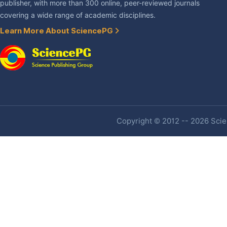
publisher, with more than 300 online, peer-reviewed journals
covering a wide range of academic disciplines.
Learn More About SciencePG
Copyright © 2012 -- 2026 Scien