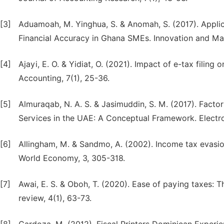
[3]
Aduamoah, M. Yinghua, S. & Anomah, S. (2017). Appli
Financial Accuracy in Ghana SMEs. Innovation and M
[4]
Ajayi, E. O. & Yidiat, O. (2021). Impact of e-tax filing
Accounting, 7(1), 25-36.
[5]
Almuraqab, N. A. S. & Jasimuddin, S. M. (2017). Fact
Services in the UAE: A Conceptual Framework. Electron
[6]
Allingham, M. & Sandmo, A. (2002). Income tax evasion:
World Economy, 3, 305-318.
[7]
Awai, E. S. & Oboh, T. (2020). Ease of paying taxes: T
review, 4(1), 63-73.