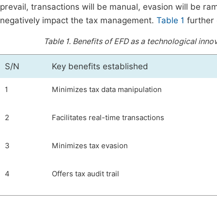
prevail, transactions will be manual, evasion will be ram
negatively impact the tax management.
Table 1
further 
Table 1.
Benefits of EFD as a technological inno
S/N
Key benefits established
1
Minimizes tax data manipulation
2
Facilitates real-time transactions
3
Minimizes tax evasion
4
Offers tax audit trail