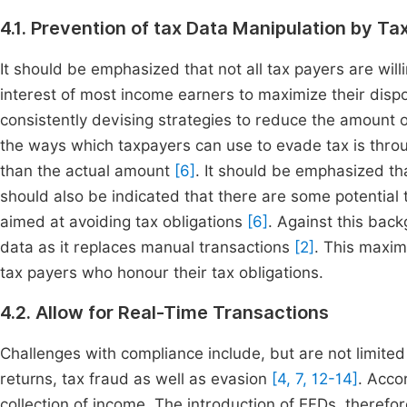
4.1. Prevention of tax Data Manipulation by Ta
It should be emphasized that not all tax payers are willi
interest of most income earners to maximize their dis
consistently devising strategies to reduce the amount 
the ways which taxpayers can use to evade tax is throug
than the actual amount
[6]
. It should be emphasized tha
should also be indicated that there are some potential
aimed at avoiding tax obligations
[6]
. Against this bac
data as it replaces manual transactions
[2]
. This maxim
tax payers who honour their tax obligations.
4.2. Allow for Real-Time Transactions
Challenges with compliance include, but are not limited t
returns, tax fraud as well as evasion
[4, 7, 12-14]
. Acco
collection of income. The introduction of EFDs, therefor