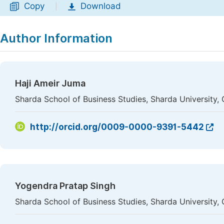
Copy
Download
|
Author Information
Haji Ameir Juma
Sharda School of Business Studies, Sharda University, 
http://orcid.org/0009-0000-9391-5442
Yogendra Pratap Singh
Sharda School of Business Studies, Sharda University, 