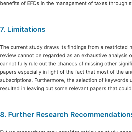
benefits of EFDs in the management of taxes through s
7. Limitations
The current study draws its findings from a restricted 
review cannot be regarded as an exhaustive analysis of 
cannot fully rule out the chances of missing other signif
papers especially in light of the fact that most of the 
subscriptions. Furthermore, the selection of keywords u
resulted in leaving out some relevant papers that could
8. Further Research Recommendation