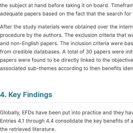
the subject at hand before taking it on board. Timefram
adequate papers based on the fact that the search for
After the study materials were obtained over the inter
procedure by the authors. The exclusion criteria that 
and non-English papers. The inclusion criteria were bas
from credible databases. A total of 30 papers were initi
papers were found to be directly linked to the objectiv
associated sub-themes according to then benefits ident
4. Key Findings
Globally, EFDs have been put into practice and they ha
Entries 4.1 through 4.4 consolidate the key benefits o
the retrieved literature.