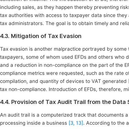
including sales, as they happen thereby preventing ris
tax authorities with access to taxpayer data since they 
tax administrators. The goal is to obtain timely and reli
4.3. Mitigation of Tax Evasion
Tax evasion is another malpractice portrayed by some
taxpayers, some of whom used EFDs and others who did 
and a reduction in non-compliance on the part of the 
compliance metrics were requested, such as the rate of
compilation, and quantity of devices to VAT generated
tax non-compliance. Introduction of EFDs, therefore, m
4.4. Provision of Tax Audit Trail from the Data
An audit trail is a computerized track that documents a 
processing inside a business
[3, 13]
. According to the 