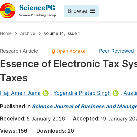
Browse
Journals By Subject
Book
Home
Archive
Volume 14, Issue 1
Life Sciences, Agriculture & Food
Pu
Research Article
Peer-Reviewed
|
|
Chemistry
Up
Essence of Electronic Tax S
Medicine & Health
Pu
Taxes
Materials Science
Pu
Mathematics & Physics
Up
Haji Ameir Juma
,
Yogendra Pratap Singh
,
Austi
Electrical & Computer Science
Pu
Published in
Science Journal of Business and Manag
Earth, Energy & Environment
Proc
Received:
5 January 2026
Accepted:
19 January 
Architecture & Civil Engineering
Even
Views:
156
Downloads:
20
Education
Ev