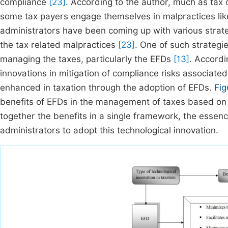
compliance
[23]
. According to the author, much as tax 
some tax payers engage themselves in malpractices like 
administrators have been coming up with various strateg
the tax related malpractices
[23]
. One of such strategie
managing the taxes, particularly the EFDs
[13]
. Accordi
innovations in mitigation of compliance risks associated
enhanced in taxation through the adoption of EFDs.
Fig
benefits of EFDs in the management of taxes based on t
together the benefits in a single framework, the esse
administrators to adopt this technological innovation.