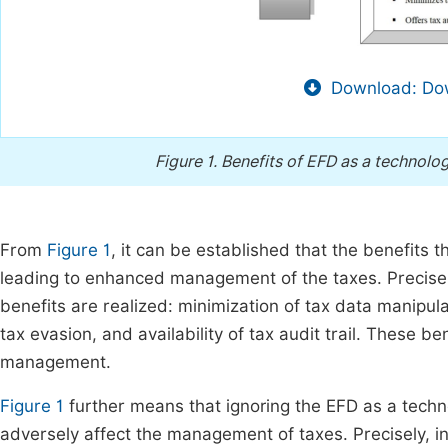
Download: Dow
Figure 1.
Benefits of EFD as a technolo
From
Figure 1
, it can be established that the benefits 
leading to enhanced management of the taxes. Precisely
benefits are realized: minimization of tax data manipulat
tax evasion, and availability of tax audit trail. These b
management.
Figure 1
further means that ignoring the EFD as a techno
adversely affect the management of taxes. Precisely, in