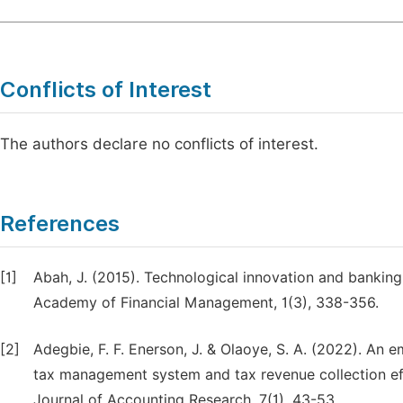
Conflicts of Interest
The authors declare no conflicts of interest.
References
[1]
Abah, J. (2015). Technological innovation and banking
Academy of Financial Management, 1(3), 338-356.
[2]
Adegbie, F. F. Enerson, J. & Olaoye, S. A. (2022). An e
tax management system and tax revenue collection effi
Journal of Accounting Research, 7(1), 43-53.