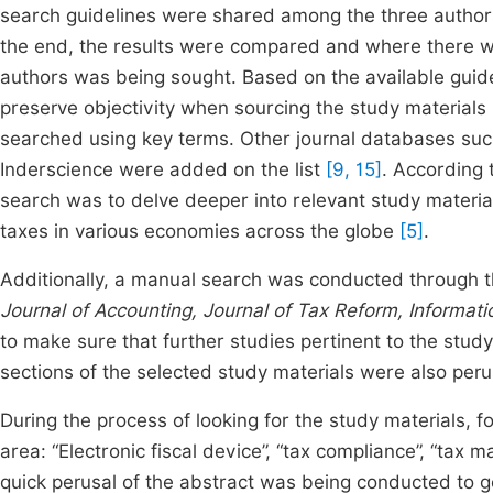
search guidelines were shared among the three author
the end, the results were compared and where there we
authors was being sought. Based on the available guide
preserve objectivity when sourcing the study materials
searched using key terms. Other journal databases such
Inderscience were added on the list
[9, 15]
. According 
search was to delve deeper into relevant study materia
taxes in various economies across the globe
[5]
.
Additionally, a manual search was conducted through the 
Journal of Accounting, Journal of Tax Reform, Informa
to make sure that further studies pertinent to the stud
sections of the selected study materials were also per
During the process of looking for the study materials,
area: “Electronic fiscal device”, “tax compliance”, “tax
quick perusal of the abstract was being conducted to g