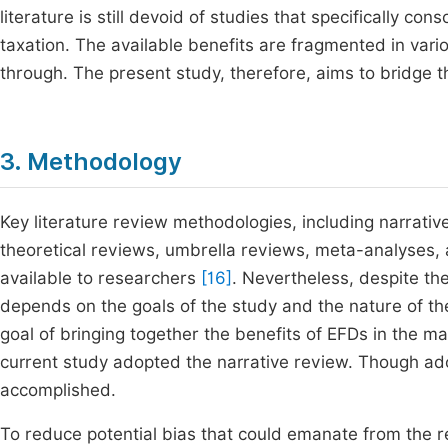
literature is still devoid of studies that specifically c
taxation. The available benefits are fragmented in vario
through. The present study, therefore, aims to bridge t
3. Methodology
Key literature review methodologies, including narrati
theoretical reviews, umbrella reviews, meta-analyses, 
available to researchers
[16]
. Nevertheless, despite th
depends on the goals of the study and the nature of t
goal of bringing together the benefits of EFDs in the 
current study adopted the narrative review. Though ado
accomplished.
To reduce potential bias that could emanate from the r