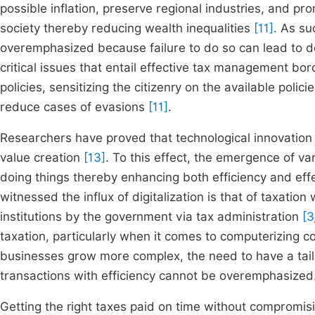
possible inflation, preserve regional industries, and pr
society thereby reducing wealth inequalities
[11]
. As su
overemphasized because failure to do so can lead to d
critical issues that entail effective tax management b
policies, sensitizing the citizenry on the available pol
reduce cases of evasions
[11]
.
Researchers have proved that technological innovation 
value creation
[13]
. To this effect, the emergence of v
doing things thereby enhancing both efficiency and effec
witnessed the influx of digitalization is that of taxati
institutions by the government via tax administration
[3
taxation, particularly when it comes to computerizing 
businesses grow more complex, the need to have a tail
transactions with efficiency cannot be overemphasized
Getting the right taxes paid on time without compromisi