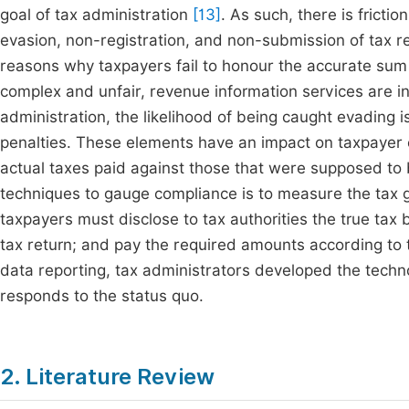
goal of tax administration
[13]
. As such, there is frict
evasion, non-registration, and non-submission of tax r
reasons why taxpayers fail to honour the accurate sum
complex and unfair, revenue information services are i
administration, the likelihood of being caught evading i
penalties. These elements have an impact on taxpayer 
actual taxes paid against those that were supposed to
techniques to gauge compliance is to measure the tax g
taxpayers must disclose to tax authorities the true tax b
tax return; and pay the required amounts according to t
data reporting, tax administrators developed the technol
responds to the status quo.
2. Literature Review