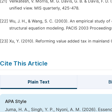
[21]
Venkatesh, V. Morris, M. G. Davis, G. B. & Davis, F. 
unified view. MIS quarterly, 425-478.
[22]
Wu, J. H., & Wang, S. C. (2003). An empirical study 
structural equation modeling. PACIS 2003 Proceedings
[23]
Xu, Y. (2010). Reforming value added tax in mainland 
Cite This Article
Plain Text
B
APA Style
Juma, H. A., Singh, Y. P., Nyoni, A. M. (2026). Esse