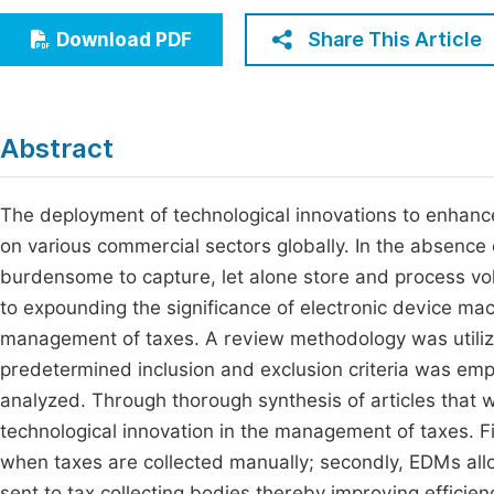
Economics & Management
Fi
Share This Article
Download PDF
Humanities & Social Sciences
Join
Multidisciplinary
Jo
Abstract
Jo
Jo
The deployment of technological innovations to enhance
on various commercial sectors globally. In the absence 
Be
burdensome to capture, let alone store and process v
to expounding the significance of electronic device mac
management of taxes. A review methodology was utilized
predetermined inclusion and exclusion criteria was em
analyzed. Through thorough synthesis of articles that 
technological innovation in the management of taxes. F
when taxes are collected manually; secondly, EDMs allow
sent to tax collecting bodies thereby improving efficie