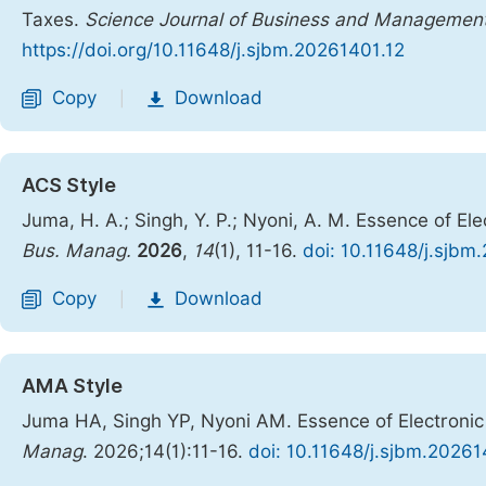
Taxes.
Science Journal of Business and Managemen
https://doi.org/10.11648/j.sjbm.20261401.12
Copy
Download
|
ACS Style
Juma, H. A.; Singh, Y. P.; Nyoni, A. M. Essence of 
Bus. Manag.
2026
,
14
(1), 11-16.
doi: 10.11648/j.sjbm
Copy
Download
|
AMA Style
Juma HA, Singh YP, Nyoni AM. Essence of Electroni
Manag
. 2026;14(1):11-16.
doi: 10.11648/j.sjbm.20261