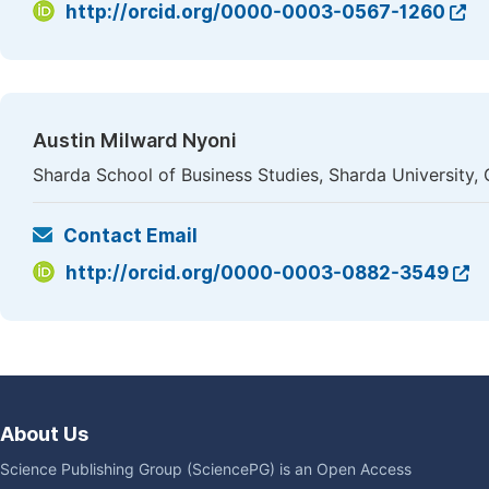
http://orcid.org/0000-0003-0567-1260
Austin Milward Nyoni
Sharda School of Business Studies, Sharda University, 
Contact Email
http://orcid.org/0000-0003-0882-3549
About Us
Science Publishing Group (SciencePG) is an Open Access