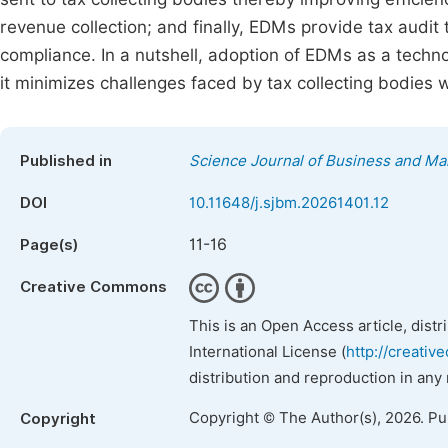
revenue collection; and finally, EDMs provide tax audit
compliance. In a nutshell, adoption of EDMs as a technol
it minimizes challenges faced by tax collecting bodies 
Published in
Science Journal of Business and M
DOI
10.11648/j.sjbm.20261401.12
11-16
Page(s)
Creative Commons
This is an Open Access article, dist
International License (
http://creativ
distribution and reproduction in any
Copyright © The Author(s), 2026. P
Copyright