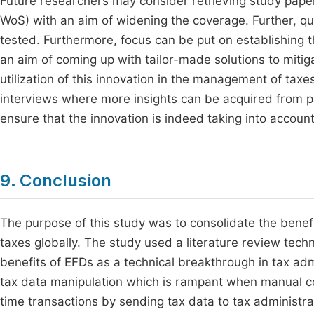
Future researchers may consider retrieving study pape
WoS) with an aim of widening the coverage. Further, qua
tested. Furthermore, focus can be put on establishing 
an aim of coming up with tailor-made solutions to mit
utilization of this innovation in the management of tax
interviews where more insights can be acquired from pa
ensure that the innovation is indeed taking into accoun
9. Conclusion
The purpose of this study was to consolidate the benefi
taxes globally. The study used a literature review tech
benefits of EFDs as a technical breakthrough in tax adm
tax data manipulation which is rampant when manual colle
time transactions by sending tax data to tax administrat