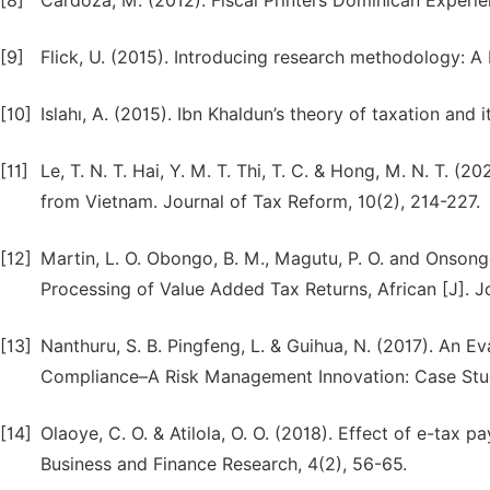
[8]
Cardoza, M. (2012). Fiscal Printers Dominican Experi
[9]
Flick, U. (2015). Introducing research methodology: A 
[10]
Islahı, A. (2015). Ibn Khaldun’s theory of taxation and 
[11]
Le, T. N. T. Hai, Y. M. T. Thi, T. C. & Hong, M. N. T.
from Vietnam. Journal of Tax Reform, 10(2), 214-227.
[12]
Martin, L. O. Obongo, B. M., Magutu, P. O. and Onsongo
Processing of Value Added Tax Returns, African [J]. 
[13]
Nanthuru, S. B. Pingfeng, L. & Guihua, N. (2017). An E
Compliance–A Risk Management Innovation: Case Stu
[14]
Olaoye, C. O. & Atilola, O. O. (2018). Effect of e-tax 
Business and Finance Research, 4(2), 56-65.