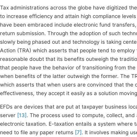
Tax administrations across the globe have digitized t
to increase efficiency and attain high compliance level
have been embraced include electronic fund transfers
return submission. Through the adoption of such techno
slowly being phased out and technology is taking center
Action (TRA) which asserts that people tend to employ 
reasonable doubt that its benefits outweigh the traditi
that people have the behavior of transitioning from th
when benefits of the latter outweigh the former. The
which asserts that when users are convinced that the c
effectiveness, they accept it easily as a solution movi
EFDs are devices that are put at taxpayer business loca
server
[13]
. The process used to compute, collect, and
electronic taxation. E-taxation entails a system where tax
need to file any paper returns
[7]
. It involves making us