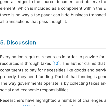
general ledger to the source document and observe the
element, which is included as a component within the E
there is no way a tax payer can hide business transactio
all transactions that pass though it.
5. Discussion
Every nation requires resources in order to provide for
resources is through taxes
[10]
. The author claims that
constituents to pay for necessities like goods and servi
properly, they need funding. Part of that funding is ge
The way governments operate is by collecting taxes and
social and economic responsibilities.
Researchers have highlighted a number of challenges 